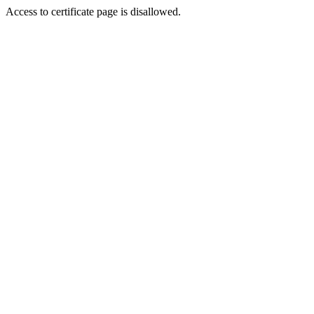
Access to certificate page is disallowed.