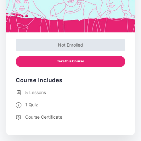
Not Enrolled
Take this Course
Course Includes
5 Lessons
1 Quiz
Course Certificate