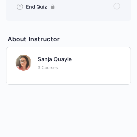
End Quiz
About Instructor
Sanja Quayle
3 Courses