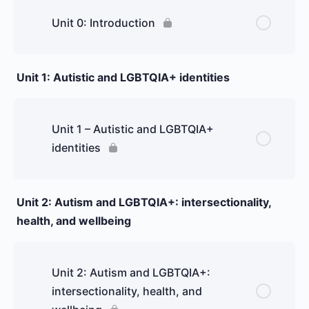
Unit 0: Introduction
Unit 1: Autistic and LGBTQIA+ identities
Unit 1 – Autistic and LGBTQIA+
identities
Unit 2: Autism and LGBTQIA+: intersectionality,
health, and wellbeing
Unit 2: Autism and LGBTQIA+:
intersectionality, health, and