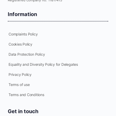
Information
Complaints Policy
Cookies Policy
Data Protection Policy
Equality and Diversity Policy for Delegates
Privacy Policy
Terms of use
Terms and Conditions
Get in touch