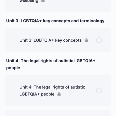
wellbeing
Unit 3: LGBTQIA+ key concepts and terminology
Unit 3: LGBTQIA+ key concepts
Unit 4: The legal rights of autistic LGBTQIA+
people
Unit 4: The legal rights of autistic
LGBTQIA+ people