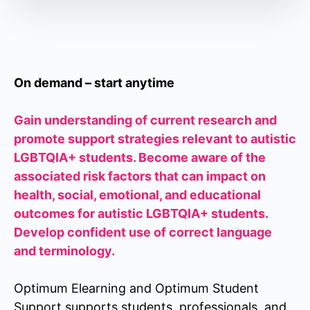
On demand – start anytime
Gain understanding of current research and
promote support strategies relevant to autistic
LGBTQIA+ students. Become aware of the
associated risk factors that can impact on
health, social, emotional, and educational
outcomes for autistic LGBTQIA+ students.
Develop confident use of correct language
and terminology.
Optimum Elearning and Optimum Student
Support supports students, professionals, and