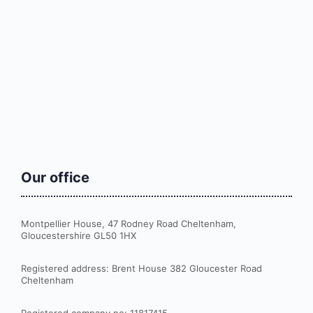
Our office
Montpellier House, 47 Rodney Road Cheltenham,
Gloucestershire GL50 1HX
Registered address: Brent House 382 Gloucester Road
Cheltenham
Registered company no: 11817415