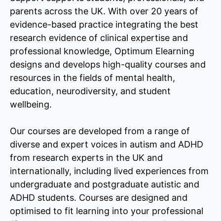
parents across the UK. With over 20 years of
evidence-based practice integrating the best
research evidence of clinical expertise and
professional knowledge, Optimum Elearning
designs and develops high-quality courses and
resources in the fields of mental health,
education, neurodiversity, and student
wellbeing.
Our courses are developed from a range of
diverse and expert voices in autism and ADHD
from research experts in the UK and
internationally, including lived experiences from
undergraduate and postgraduate autistic and
ADHD students. Courses are designed and
optimised to fit learning into your professional