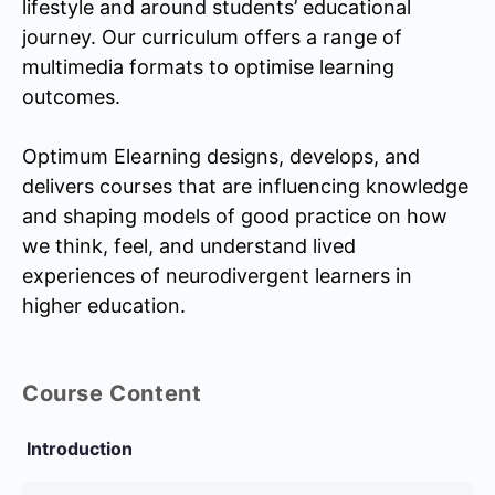
lifestyle and around students’ educational
journey. Our curriculum offers a range of
multimedia formats to optimise learning
outcomes.
Optimum Elearning designs, develops, and
delivers courses that are influencing knowledge
and shaping models of good practice on how
we think, feel, and understand lived
experiences of neurodivergent learners in
higher education.
Course Content
Introduction