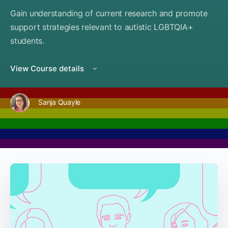
Gain understanding of current research and promote
support strategies relevant to autistic LGBTQIA+
students.
View Course details
Sanja Quayle