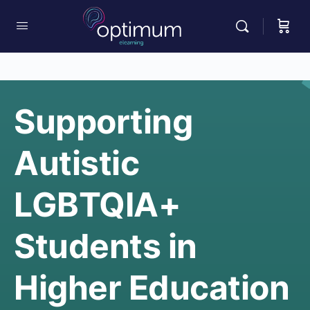
Supporting
Autistic
LGBTQIA+
Students in
Higher Education