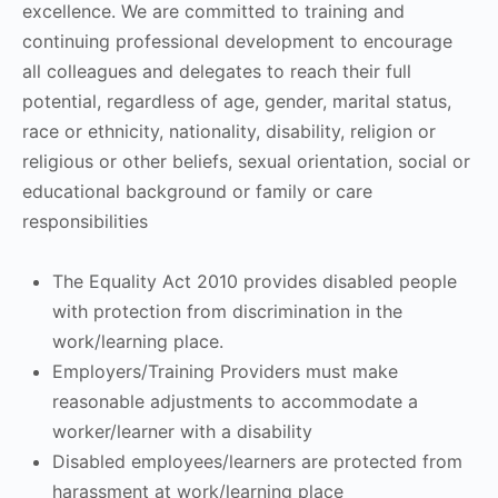
excellence. We are committed to training and
continuing professional development to encourage
all colleagues and delegates to reach their full
potential, regardless of age, gender, marital status,
race or ethnicity, nationality, disability, religion or
religious or other beliefs, sexual orientation, social or
educational background or family or care
responsibilities
The Equality Act 2010 provides disabled people
with protection from discrimination in the
work/learning place.
Employers/Training Providers must make
reasonable adjustments to accommodate a
worker/learner with a disability
Disabled employees/learners are protected from
harassment at work/learning place