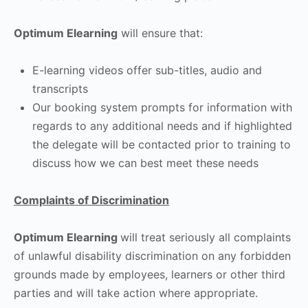
Optimum Elearning
will ensure that:
E-learning videos offer sub-titles, audio and
transcripts
Our booking system prompts for information with
regards to any additional needs and if highlighted
the delegate will be contacted prior to training to
discuss how we can best meet these needs
Complaints of Discrimination
Optimum Elearning
will treat seriously all complaints
of unlawful disability discrimination on any forbidden
grounds made by employees, learners or other third
parties and will take action where appropriate.