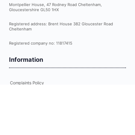
Montpellier House, 47 Rodney Road Cheltenham,
Gloucestershire GL50 1HX
Registered address: Brent House 382 Gloucester Road
Cheltenham
Registered company no: 11817415
Information
Complaints Policy
Cookies Policy
Data Protection Policy
Equality and Diversity Policy for Delegates
Privacy Policy