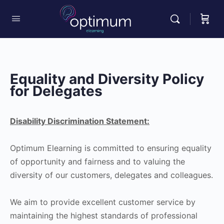
Equality and Diversity Policy
for Delegates
Disability Discrimination Statement:
Optimum Elearning is committed to ensuring equality
of opportunity and fairness and to valuing the
diversity of our customers, delegates and colleagues.
We aim to provide excellent customer service by
maintaining the highest standards of professional