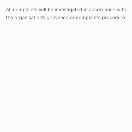
All complaints will be investigated in accordance with
the organisation’s grievance or complaints procedure.