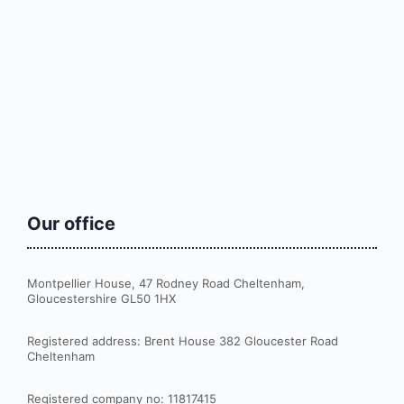
Our office
Montpellier House, 47 Rodney Road Cheltenham,
Gloucestershire GL50 1HX
Registered address: Brent House 382 Gloucester Road
Cheltenham
Registered company no: 11817415