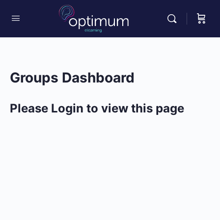
Groups Dashboard
Please Login to view this page