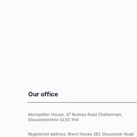
Our office
Montpellier House, 47 Rodney Road Cheltenham,
Gloucestershire GL50 1HX
Registered address: Brent House 382 Gloucester Road