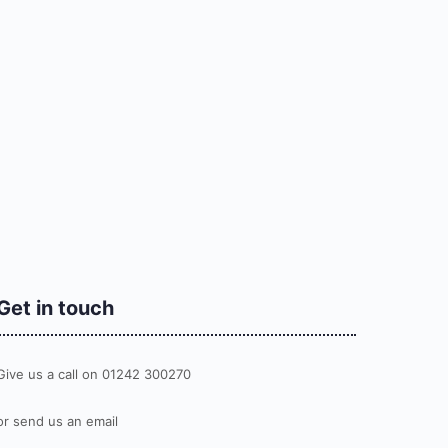
Get in touch
Give us a call on 01242 300270
or send us an email