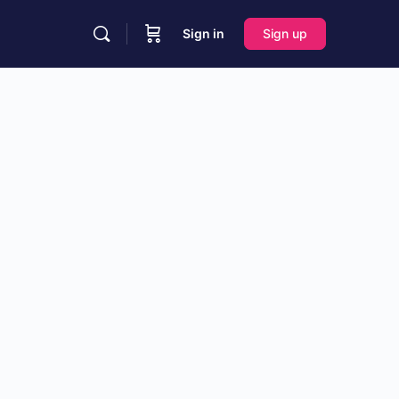
Sign in
Sign up