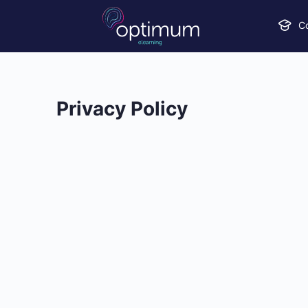
C
Privacy Policy