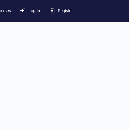
ourses
Log In
Register