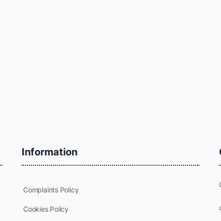
Information
Complaints Policy
Cookies Policy